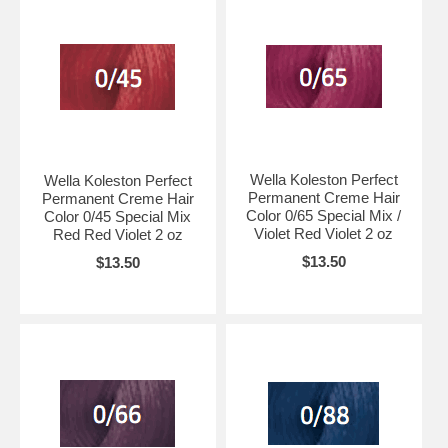
Wella Koleston Perfect
Wella Koleston Perfect
Permanent Creme Hair
Permanent Creme Hair
Color 0/65 Special Mix /
Color 0/45 Special Mix
Violet Red Violet 2 oz
Red Red Violet 2 oz
$13.50
$13.50