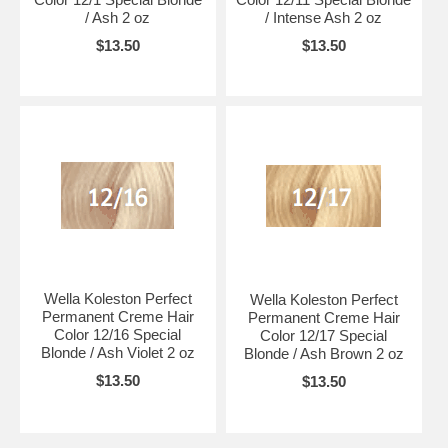
/ Ash 2 oz
/ Intense Ash 2 oz
$13.50
$13.50
Wella Koleston Perfect
Wella Koleston Perfect
Permanent Creme Hair
Permanent Creme Hair
Color 12/16 Special
Color 12/17 Special
Blonde / Ash Violet 2 oz
Blonde / Ash Brown 2 oz
$13.50
$13.50