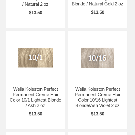
Blonde / Natural Gold 2 oz
/ Natural 2 oz
$13.50
$13.50
Wella Koleston Perfect
Wella Koleston Perfect
Permanent Creme Hair
Permanent Creme Hair
Color 10/1 Lightest Blonde
Color 10/16 Lightest
/ Ash 2 oz
Blonde/Ash Violet 2 oz
$13.50
$13.50