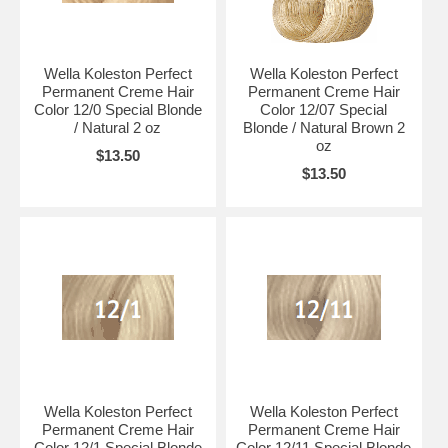
Wella Koleston Perfect
Wella Koleston Perfect
Permanent Creme Hair
Permanent Creme Hair
Color 12/0 Special Blonde
Color 12/07 Special
/ Natural 2 oz
Blonde / Natural Brown 2
oz
$13.50
$13.50
Wella Koleston Perfect
Wella Koleston Perfect
Permanent Creme Hair
Permanent Creme Hair
Color 12/1 Special Blonde
Color 12/11 Special Blonde