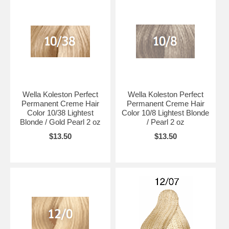
Wella Koleston Perfect
Wella Koleston Perfect
Permanent Creme Hair
Permanent Creme Hair
Color 10/38 Lightest
Color 10/8 Lightest Blonde
Blonde / Gold Pearl 2 oz
/ Pearl 2 oz
$13.50
$13.50