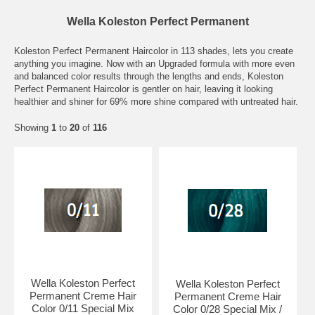
Wella Koleston Perfect Permanent
Koleston Perfect Permanent Haircolor in 113 shades, lets you create
anything you imagine. Now with an Upgraded formula with more even
and balanced color results through the lengths and ends, Koleston
Perfect Permanent Haircolor is gentler on hair, leaving it looking
healthier and shiner for 69% more shine compared with untreated hair.
Showing
1
to
20
of
116
Wella Koleston Perfect
Wella Koleston Perfect
Permanent Creme Hair
Permanent Creme Hair
Color 0/11 Special Mix
Color 0/28 Special Mix /