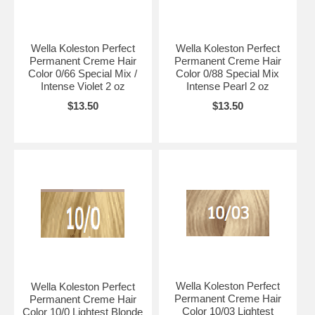
Wella Koleston Perfect
Wella Koleston Perfect
Permanent Creme Hair
Permanent Creme Hair
Color 0/66 Special Mix /
Color 0/88 Special Mix
Intense Violet 2 oz
Intense Pearl 2 oz
$13.50
$13.50
Wella Koleston Perfect
Wella Koleston Perfect
Permanent Creme Hair
Permanent Creme Hair
Color 10/03 Lightest
Color 10/0 Lightest Blonde