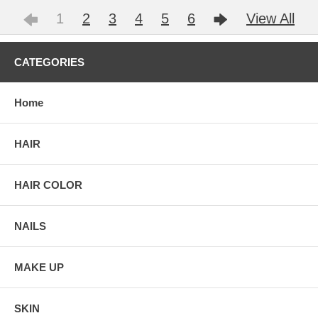
1
2
3
4
5
6
View All
CATEGORIES
Home
HAIR
HAIR COLOR
NAILS
MAKE UP
SKIN