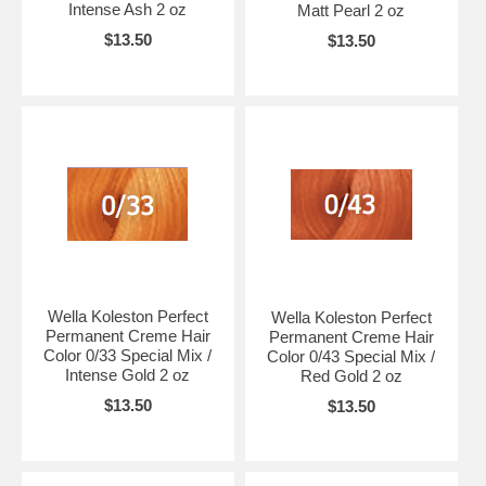
Intense Ash 2 oz
Matt Pearl 2 oz
$13.50
$13.50
Wella Koleston Perfect
Wella Koleston Perfect
Permanent Creme Hair
Permanent Creme Hair
Color 0/33 Special Mix /
Color 0/43 Special Mix /
Intense Gold 2 oz
Red Gold 2 oz
$13.50
$13.50