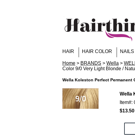
HAIR
HAIR COLOR
NAILS
Home
>
BRANDS
>
Wella
>
WELL
Color 9/0 Very Light Blonde / Natu
Wella Koleston Perfect Permanent C
Wella 
Item#:
$13.50