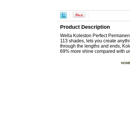
Product Description
Wella Koleston Perfect Permanent 
113 shades, lets you create anyt
through the lengths and ends, Kole
69% more shine compared with unt
HOM