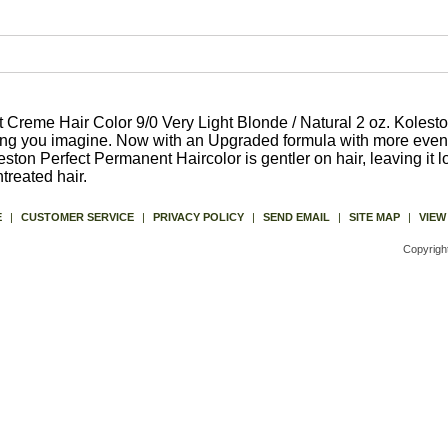
Creme Hair Color 9/0 Very Light Blonde / Natural 2 oz. Kolesto
hing you imagine. Now with an Upgraded formula with more even
ston Perfect Permanent Haircolor is gentler on hair, leaving it l
reated hair.
E
|
CUSTOMER SERVICE
|
PRIVACY POLICY
|
SEND EMAIL
|
SITE MAP
|
VIEW
Copyrigh