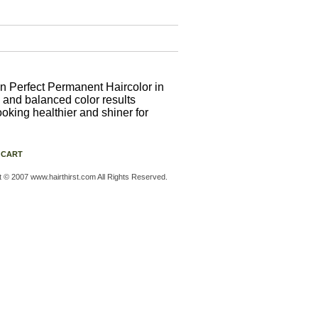
n Perfect Permanent Haircolor in
 and balanced color results
ooking healthier and shiner for
 CART
t © 2007 www.hairthirst.com All Rights Reserved.