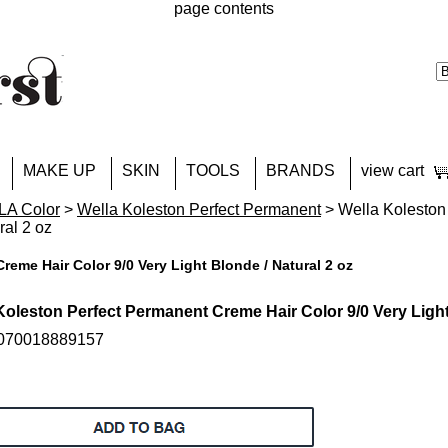
page contents
MAKE UP
SKIN
TOOLS
BRANDS
view cart
A Color
>
Wella Koleston Perfect Permanent
> Wella Koleston
ral 2 oz
reme Hair Color 9/0 Very Light Blonde / Natural 2 oz
Koleston Perfect Permanent Creme Hair Color 9/0 Very Light
 070018889157