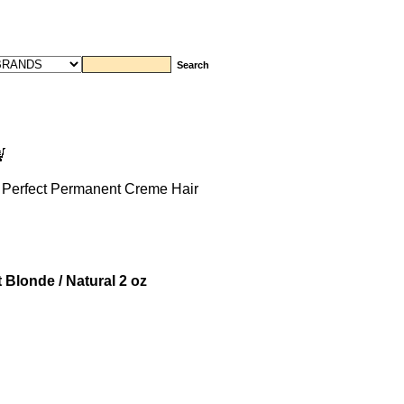
 Perfect Permanent Creme Hair
 Blonde / Natural 2 oz