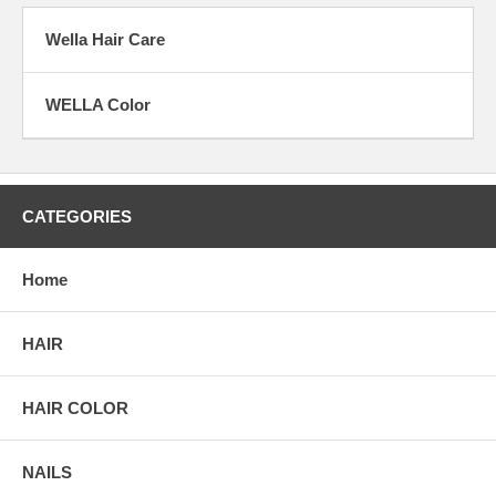
Wella Hair Care
WELLA Color
CATEGORIES
Home
HAIR
HAIR COLOR
NAILS