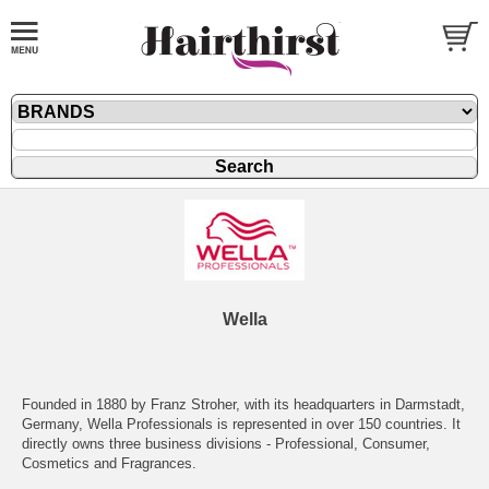
Wella
Founded in 1880 by Franz Stroher, with its headquarters in Darmstadt,
Germany, Wella Professionals is represented in over 150 countries. It
directly owns three business divisions - Professional, Consumer,
Cosmetics and Fragrances.