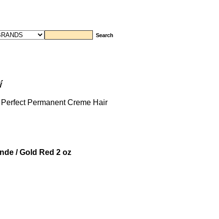
 Perfect Permanent Creme Hair
nde / Gold Red 2 oz