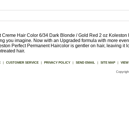
 Creme Hair Color 6/34 Dark Blonde / Gold Red 2 oz Koleston 
hing you imagine. Now with an Upgraded formula with more even
ston Perfect Permanent Haircolor is gentler on hair, leaving it l
reated hair.
E
|
CUSTOMER SERVICE
|
PRIVACY POLICY
|
SEND EMAIL
|
SITE MAP
|
VIEW
Copyrigh