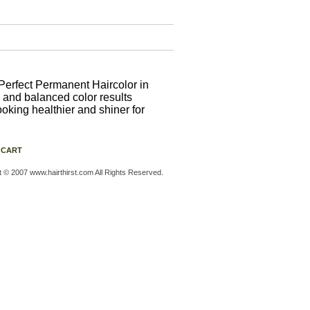
Perfect Permanent Haircolor in
 and balanced color results
ooking healthier and shiner for
 CART
t © 2007 www.hairthirst.com All Rights Reserved.