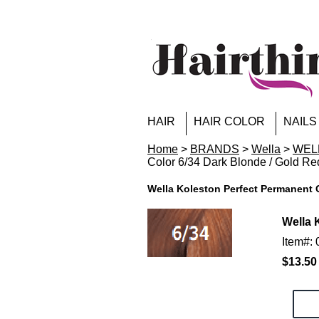
HAIR
HAIR COLOR
NAILS
Home
>
BRANDS
>
Wella
>
WELL
Color 6/34 Dark Blonde / Gold Re
Wella Koleston Perfect Permanent C
Wella 
Item#:
$13.50