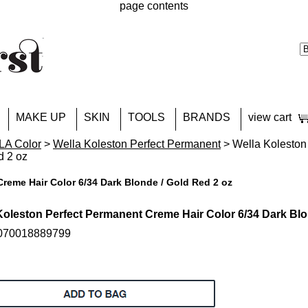
page contents
MAKE UP
SKIN
TOOLS
BRANDS
view cart
A Color
>
Wella Koleston Perfect Permanent
> Wella Koleston
d 2 oz
reme Hair Color 6/34 Dark Blonde / Gold Red 2 oz
Koleston Perfect Permanent Creme Hair Color 6/34 Dark Blo
 070018889799