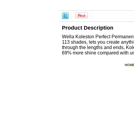
Product Description
Wella Koleston Perfect Permanent
113 shades, lets you create anyt
through the lengths and ends, Kole
69% more shine compared with unt
HOM