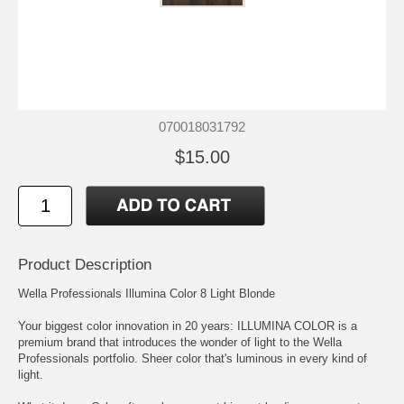
070018031792
$15.00
Product Description
Wella Professionals Illumina Color 8 Light Blonde
Your biggest color innovation in 20 years: ILLUMINA COLOR is a
premium brand that introduces the wonder of light to the Wella
Professionals portfolio. Sheer color that's luminous in every kind of
light.