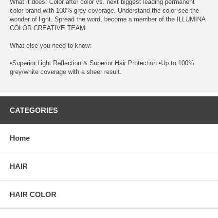
What it does: Color after color vs. next biggest leading permanent
color brand with 100% grey coverage. Understand the color see the
wonder of light. Spread the word, become a member of the ILLUMINA
COLOR CREATIVE TEAM.
What else you need to know:
•Superior Light Reflection & Superior Hair Protection •Up to 100%
grey/white coverage with a sheer result.
CATEGORIES
Home
HAIR
HAIR COLOR