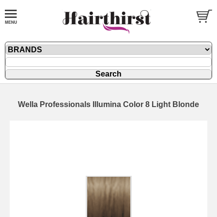
Wella Professionals Illumina Color 8 Light Blonde