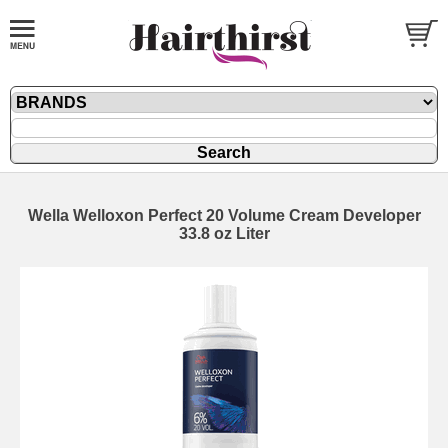
Wella Welloxon Perfect 20 Volume Cream Developer
33.8 oz Liter