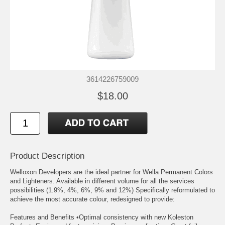
3614226759009
$18.00
Product Description
Welloxon Developers are the ideal partner for Wella Permanent Colors
and Lighteners. Available in different volume for all the services
possibilities (1.9%, 4%, 6%, 9% and 12%) Specifically reformulated to
achieve the most accurate colour, redesigned to provide:
Features and Benefits •Optimal consistency with new Koleston