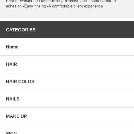
Perfect •Easier and faster mixing •Precise application •Great foil
adhesion •Easy rinsing •A comfortable client experience
CATEGORIES
Home
HAIR
HAIR COLOR
NAILS
MAKE UP
SKIN