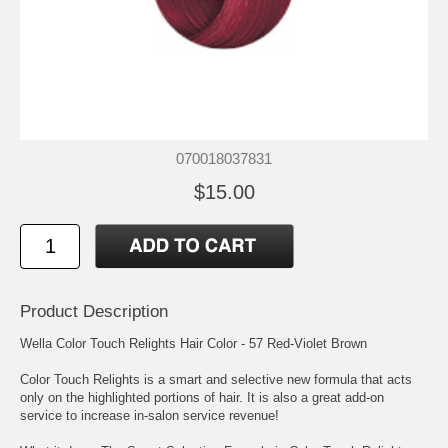
070018037831
$15.00
Product Description
Wella Color Touch Relights Hair Color - 57 Red-Violet Brown
Color Touch Relights is a smart and selective new formula that acts
only on the highlighted portions of hair. It is also a great add-on
service to increase in-salon service revenue!