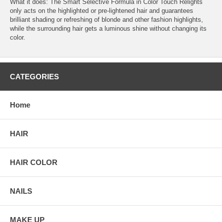
What it does: The Smart Selective Formula in Color Touch Relights
only acts on the highlighted or pre-lightened hair and guarantees
brilliant shading or refreshing of blonde and other fashion highlights,
while the surrounding hair gets a luminous shine without changing its
color.
CATEGORIES
Home
HAIR
HAIR COLOR
NAILS
MAKE UP