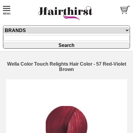
Wella Color Touch Relights Hair Color - 57 Red-Violet
Brown