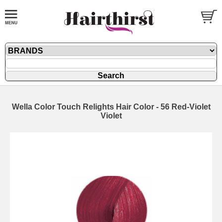
Wella Color Touch Relights Hair Color - 56 Red-Violet
Violet