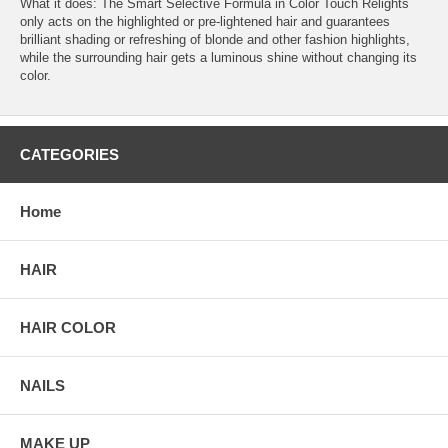
What it does: The Smart Selective Formula in Color Touch Relights
only acts on the highlighted or pre-lightened hair and guarantees
brilliant shading or refreshing of blonde and other fashion highlights,
while the surrounding hair gets a luminous shine without changing its
color.
CATEGORIES
Home
HAIR
HAIR COLOR
NAILS
MAKE UP