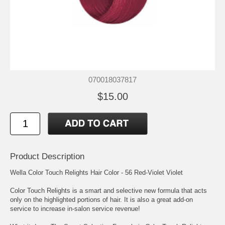
070018037817
$15.00
Product Description
Wella Color Touch Relights Hair Color - 56 Red-Violet Violet
Color Touch Relights is a smart and selective new formula that acts
only on the highlighted portions of hair. It is also a great add-on
service to increase in-salon service revenue!