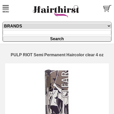
PULP RIOT Semi Permanent Haircolor clear 4 oz