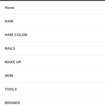
Home
HAIR
HAIR COLOR
NAILS
MAKE UP
SKIN
TOOLS
BRANDS