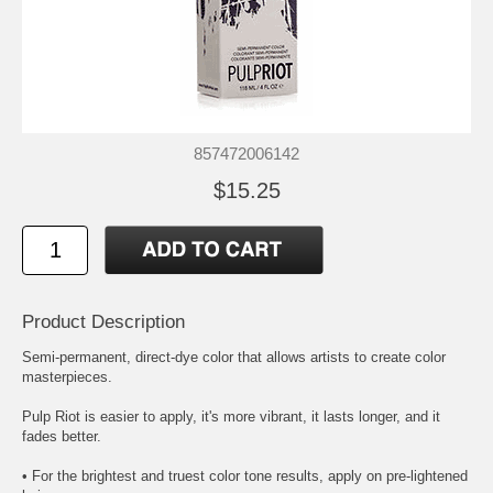
857472006142
$15.25
Product Description
Semi-permanent, direct-dye color that allows artists to create color
masterpieces.
Pulp Riot is easier to apply, it's more vibrant, it lasts longer, and it
fades better.
• For the brightest and truest color tone results, apply on pre-lightened