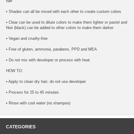
hair
• Shades can all be mixed with each other to create custom colors
• Clear can be used to dilute colors to make them lighter or pastel and
Noir (black) can be added to other colors to make them darker
• Vegan and cruelty-free
• Free of gluten, ammonia, parabens, PPD and MEA
• Do not mix with developer or process with heat
HOW TO:
• Apply to clean dry hair; do not use developer
• Process for 25 to 45 minutes
• Rinse with cool water (no shampoo)
CATEGORIES