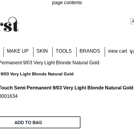
page contents
MAKE UP
SKIN
TOOLS
BRANDS
view cart
ermanent 9/03 Very Light Blonde Natural Gold
9/03 Very Light Blonde Natural Gold
Touch Semi Permanent 9/03 Very Light Blonde Natural Gold
18001634