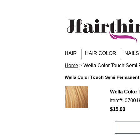
HAIR
HAIR COLOR
NAILS
Home
> Wella Color Touch Semi P
Wella Color Touch Semi Permanent 
Wella Color 
Item#: 0700
$15.00