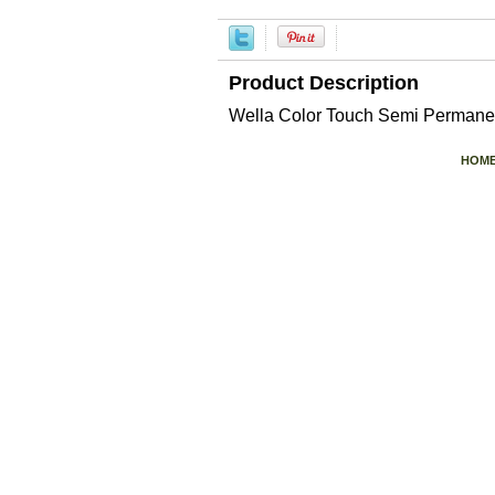
Product Description
Wella Color Touch Semi Permanen
HOM