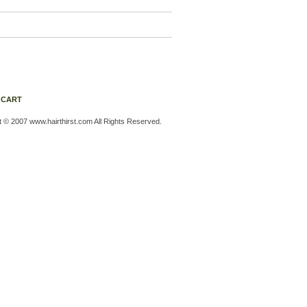
 CART
t © 2007 www.hairthirst.com All Rights Reserved.