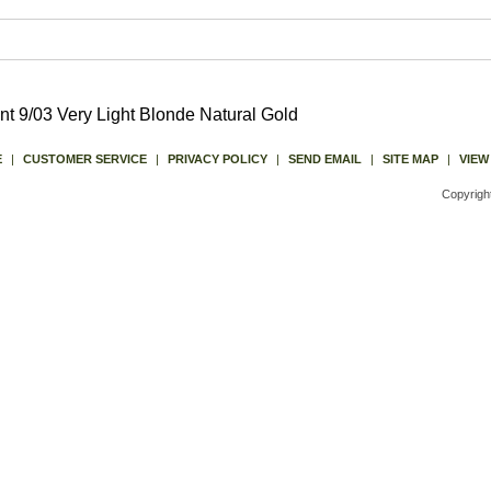
t 9/03 Very Light Blonde Natural Gold
E
|
CUSTOMER SERVICE
|
PRIVACY POLICY
|
SEND EMAIL
|
SITE MAP
|
VIEW
Copyrigh