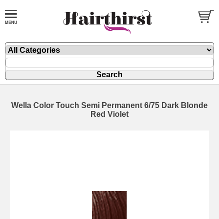
Wella Color Touch Semi Permanent 6/75 Dark Blonde
Red Violet