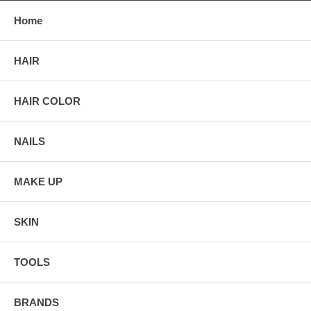
Home
HAIR
HAIR COLOR
NAILS
MAKE UP
SKIN
TOOLS
BRANDS