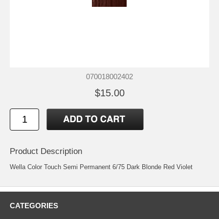
070018002402
$15.00
Product Description
Wella Color Touch Semi Permanent 6/75 Dark Blonde Red Violet
CATEGORIES