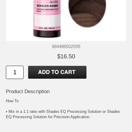
884486502599
$16.50
Product Description
How To
• Mix in a 1:1 ratio with Shades EQ Processing Solution or Shades
EQ Processing Solution for Precision Application.