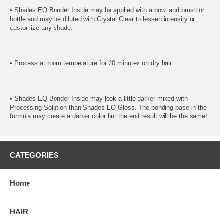
• Shades EQ Bonder Inside may be applied with a bowl and brush or
bottle and may be diluted with Crystal Clear to lessen intensity or
customize any shade.
• Process at room temperature for 20 minutes on dry hair.
• Shades EQ Bonder Inside may look a little darker mixed with
Processing Solution than Shades EQ Gloss. The bonding base in the
formula may create a darker color but the end result will be the same!
CATEGORIES
Home
HAIR