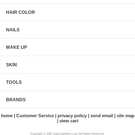
HAIR COLOR
NAILS
MAKE UP
SKIN
TOOLS
BRANDS
home
Customer Service
privacy policy
send email
site map
view cart
Copyright © 2007 www.hairthirst.com All Rights Reserved.