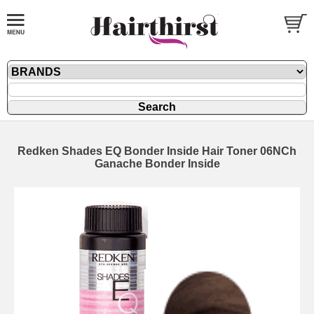
Redken Shades EQ Bonder Inside Hair Toner 06NCh
Ganache Bonder Inside