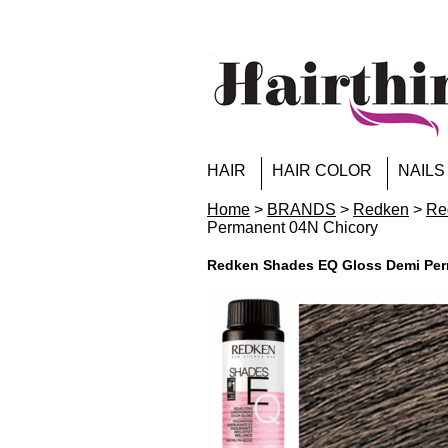
HAIR
HAIR COLOR
NAILS
Home
>
BRANDS
>
Redken
>
Re
Permanent 04N Chicory
Redken Shades EQ Gloss Demi Per