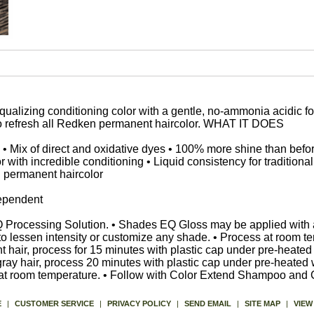
alizing conditioning color with a gentle, no-ammonia acidic for
to refresh all Redken permanent haircolor. WHAT IT DOES
• Mix of direct and oxidative dyes • 100% more shine than befo
r with incredible conditioning • Liquid consistency for traditional
n permanent haircolor
dependent
EQ Processing Solution. • Shades EQ Gloss may be applied with 
to lessen intensity or customize any shade. • Process at room te
tant hair, process for 15 minutes with plastic cap under pre-hea
t gray hair, process 20 minutes with plastic cap under pre-heat
 at room temperature. • Follow with Color Extend Shampoo and 
E
|
CUSTOMER SERVICE
|
PRIVACY POLICY
|
SEND EMAIL
|
SITE MAP
|
VIEW