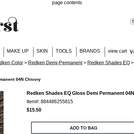
page contents
MAKE UP
SKIN
TOOLS
BRANDS
view cart
dken Color
>
Redken Demi-Permanent
>
Redken Shades EQ
>
manent 04N Chicory
Redken Shades EQ Gloss Demi Permanent 04N
Item#: 884486255815
$15.50