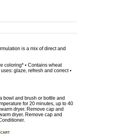
mulation is a mix of direct and
re coloring* • Contains wheat
 uses: glaze, refresh and correct •
a bowl and brush or bottle and
mperature for 20 minutes, up to 40
ted warm dryer. Remove cap and
ed warm dryer. Remove cap and
Conditioner.
 CART