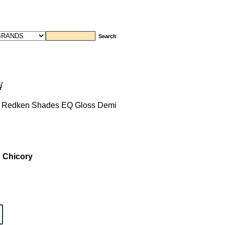
 Redken Shades EQ Gloss Demi
 Chicory