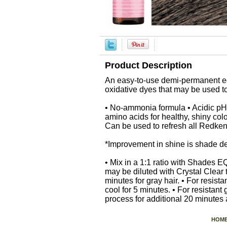
Product Description
An easy-to-use demi-permanent equ
oxidative dyes that may be used 
• No-ammonia formula • Acidic pH 
amino acids for healthy, shiny colo
Can be used to refresh all Redke
*Improvement in shine is shade 
• Mix in a 1:1 ratio with Shades 
may be diluted with Crystal Clear 
minutes for gray hair. • For resis
cool for 5 minutes. • For resistan
process for additional 20 minutes
HOM