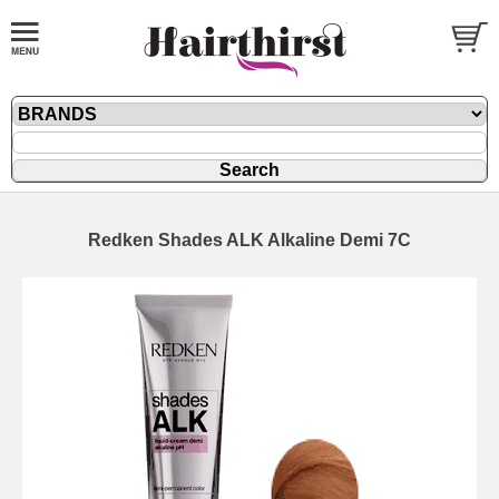
Redken Shades ALK Alkaline Demi 7C