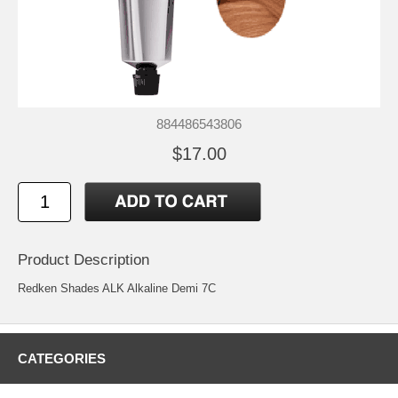
884486543806
$17.00
Product Description
Redken Shades ALK Alkaline Demi 7C
CATEGORIES