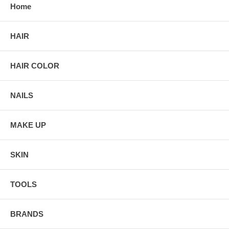
Home
HAIR
HAIR COLOR
NAILS
MAKE UP
SKIN
TOOLS
BRANDS