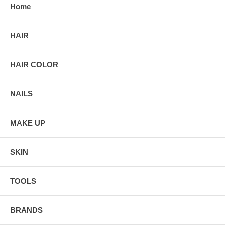
Home
HAIR
HAIR COLOR
NAILS
MAKE UP
SKIN
TOOLS
BRANDS