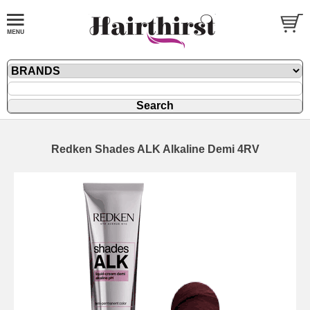
Redken Shades ALK Alkaline Demi 4RV