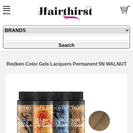
Redken Color Gels Lacquers Permanent 5N WALNUT