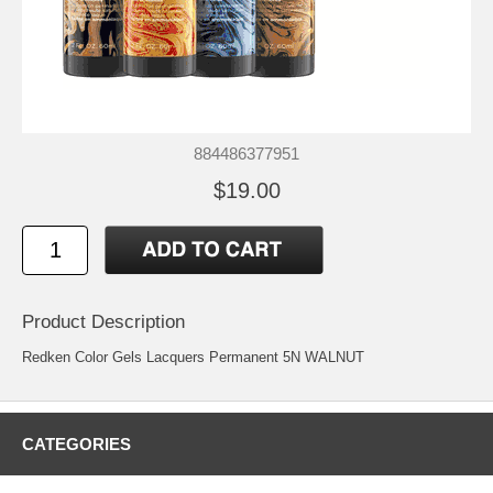
884486377951
$19.00
Product Description
Redken Color Gels Lacquers Permanent 5N WALNUT
CATEGORIES