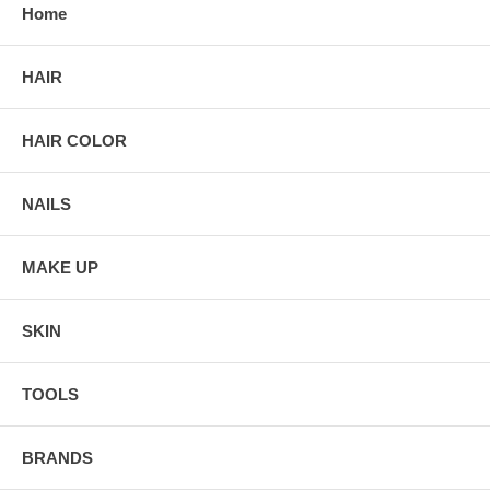
Home
HAIR
HAIR COLOR
NAILS
MAKE UP
SKIN
TOOLS
BRANDS