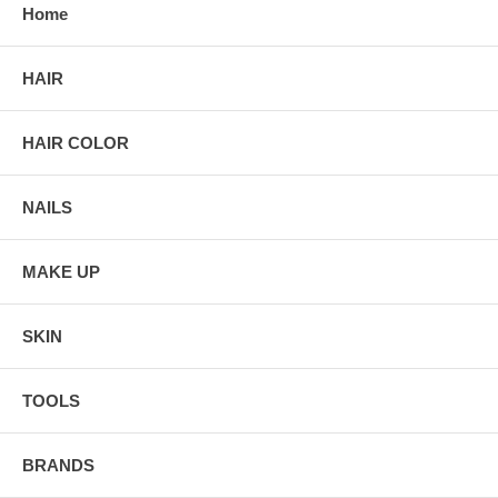
Home
HAIR
HAIR COLOR
NAILS
MAKE UP
SKIN
TOOLS
BRANDS