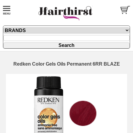
Redken Color Gels Oils Permanent 6RR BLAZE