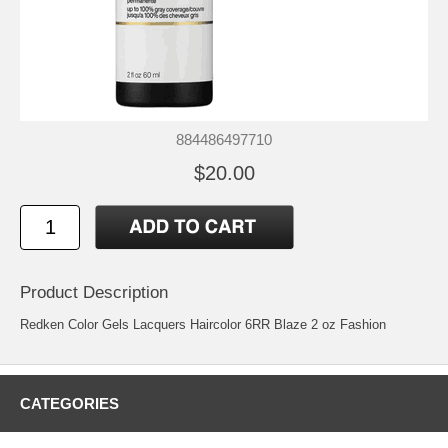
884486497710
$20.00
Product Description
Redken Color Gels Lacquers Haircolor 6RR Blaze 2 oz Fashion
CATEGORIES