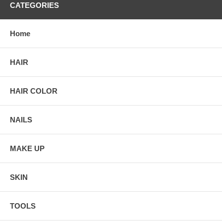
CATEGORIES
Home
HAIR
HAIR COLOR
NAILS
MAKE UP
SKIN
TOOLS