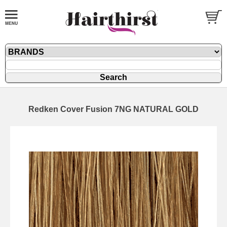
Redken Cover Fusion 7NG NATURAL GOLD