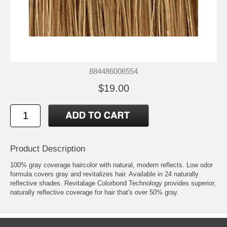
884486006554
$19.00
Product Description
100% gray coverage haircolor with natural, modern reflects. Low odor
formula covers gray and revitalizes hair. Available in 24 naturally
reflective shades. Revitalage Colorbond Technology provides superior,
naturally reflective coverage for hair that's over 50% gray.