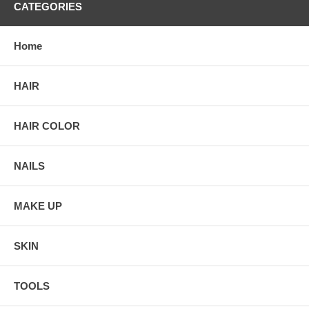
CATEGORIES
Home
HAIR
HAIR COLOR
NAILS
MAKE UP
SKIN
TOOLS