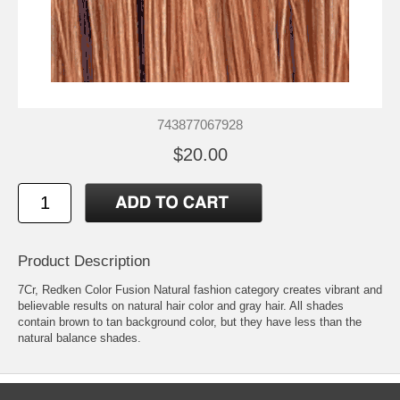
743877067928
$20.00
Product Description
7Cr, Redken Color Fusion Natural fashion category creates vibrant and
believable results on natural hair color and gray hair. All shades
contain brown to tan background color, but they have less than the
natural balance shades.