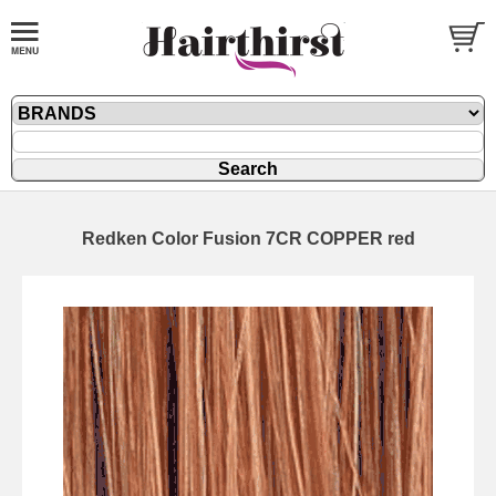
Redken Color Fusion 7CR COPPER red