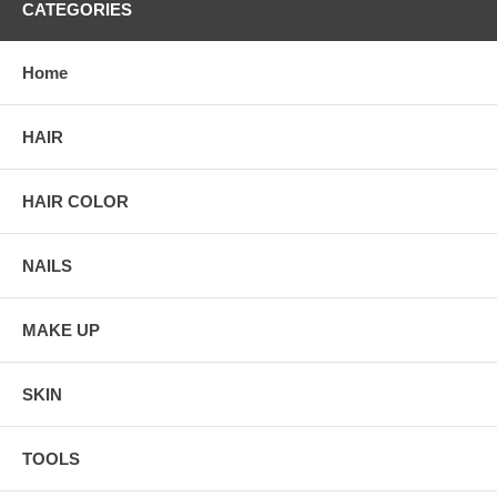
CATEGORIES
Home
HAIR
HAIR COLOR
NAILS
MAKE UP
SKIN
TOOLS