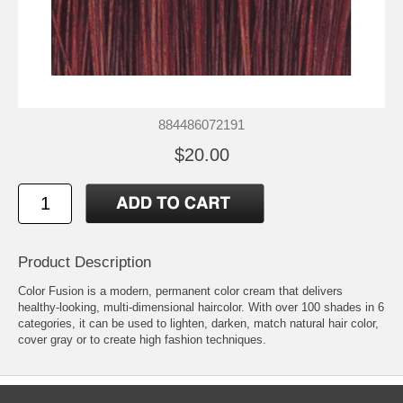
884486072191
$20.00
Product Description
Color Fusion is a modern, permanent color cream that delivers
healthy-looking, multi-dimensional haircolor. With over 100 shades in 6
categories, it can be used to lighten, darken, match natural hair color,
cover gray or to create high fashion techniques.