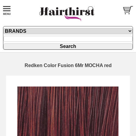
Redken Color Fusion 6Mr MOCHA red