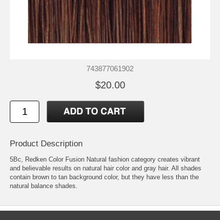
743877061902
$20.00
Product Description
5Bc, Redken Color Fusion Natural fashion category creates vibrant
and believable results on natural hair color and gray hair. All shades
contain brown to tan background color, but they have less than the
natural balance shades.