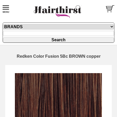
Redken Color Fusion 5Bc BROWN copper