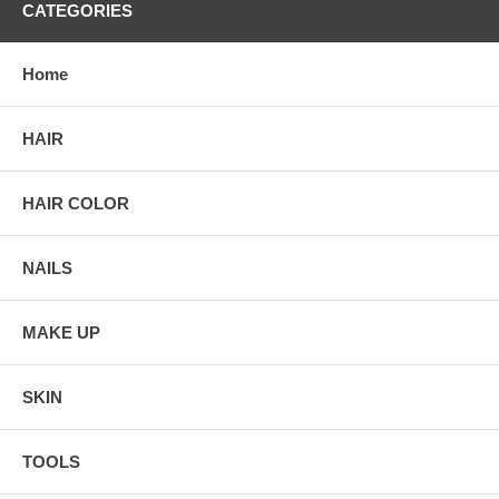
CATEGORIES
Home
HAIR
HAIR COLOR
NAILS
MAKE UP
SKIN
TOOLS