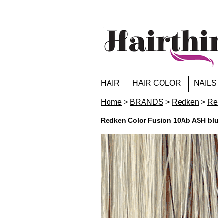
HAIR
HAIR COLOR
NAILS
Home
>
BRANDS
>
Redken
>
Re
Redken Color Fusion 10Ab ASH bl