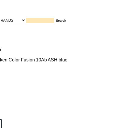
ken Color Fusion 10Ab ASH blue