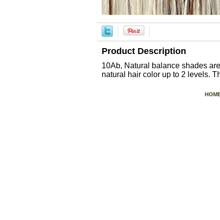
Product Description
10Ab, Natural balance shades are 
natural hair color up to 2 levels. 
HOM