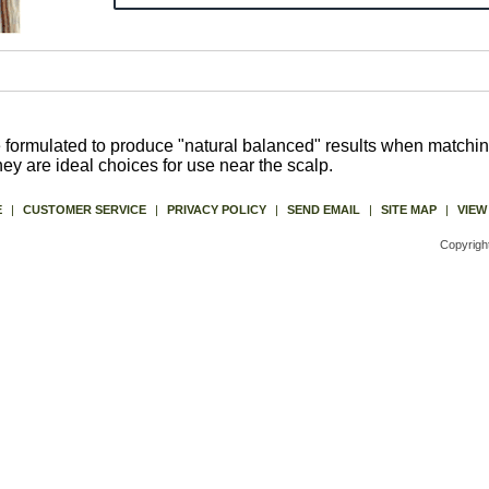
formulated to produce "natural balanced" results when matching 
They are ideal choices for use near the scalp.
E
|
CUSTOMER SERVICE
|
PRIVACY POLICY
|
SEND EMAIL
|
SITE MAP
|
VIEW
Copyrigh