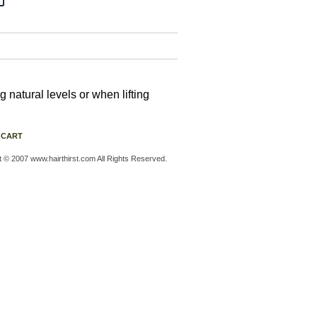
natural levels or when lifting
 CART
t © 2007 www.hairthirst.com All Rights Reserved.