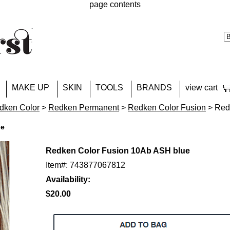
page contents
MAKE UP
SKIN
TOOLS
BRANDS
view cart
dken Color
>
Redken Permanent
>
Redken Color Fusion
> Red
ue
Redken Color Fusion 10Ab ASH blue
Item#: 743877067812
Availability:
$20.00