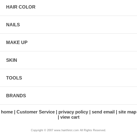
HAIR COLOR
NAILS
MAKE UP
SKIN
TOOLS
BRANDS
home
Customer Service
privacy policy
send email
site map
view cart
Copyright © 2007 www.hairthirst.com All Rights Reserved.