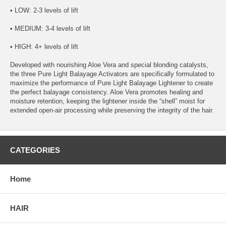
• LOW: 2-3 levels of lift
• MEDIUM: 3-4 levels of lift
• HIGH: 4+ levels of lift
Developed with nourishing Aloe Vera and special blonding catalysts,
the three Pure Light Balayage Activators are specifically formulated to
maximize the performance of Pure Light Balayage Lightener to create
the perfect balayage consistency. Aloe Vera promotes healing and
moisture retention, keeping the lightener inside the “shell” moist for
extended open-air processing while preserving the integrity of the hair.
CATEGORIES
Home
HAIR