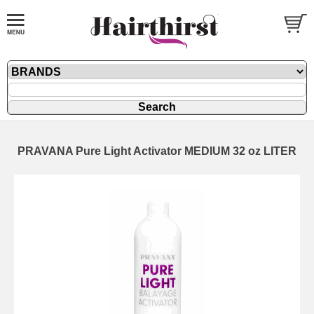
PRAVANA Pure Light Activator MEDIUM 32 oz LITER