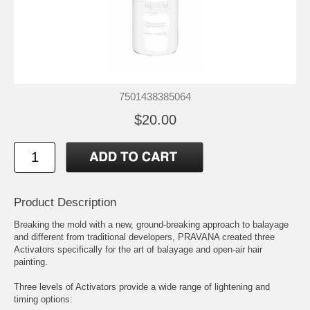
7501438385064
$20.00
Product Description
Breaking the mold with a new, ground-breaking approach to balayage
and different from traditional developers, PRAVANA created three
Activators specifically for the art of balayage and open-air hair
painting.
Three levels of Activators provide a wide range of lightening and
timing options: