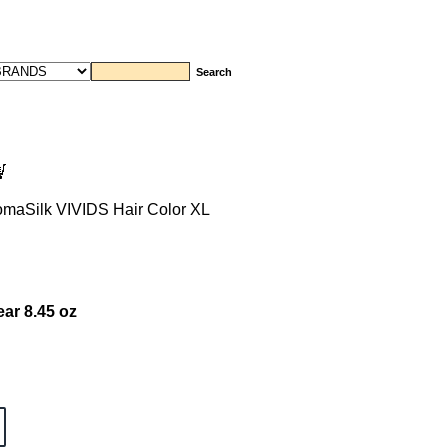
aSilk VIVIDS Hair Color XL
ar 8.45 oz