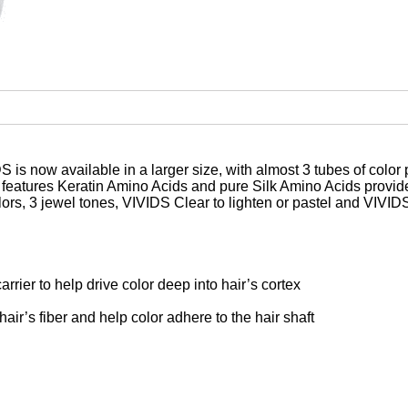
 now available in a larger size, with almost 3 tubes of color
e features Keratin Amino Acids and pure Silk Amino Acids provi
olors, 3 jewel tones, VIVIDS Clear to lighten or pastel and VIV
arrier to help drive color deep into hair’s cortex
air’s fiber and help color adhere to the hair shaft