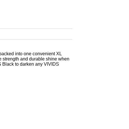
 packed into one convenient XL
de strength and durable shine when
IDS Black to darken any VIVIDS