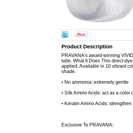
Product Description
PRAVANA's award-winning VIVIDS is
tube. What It Does This direct-dy
applied. Available in 10 vibrant c
shade.
• No ammonia: extremely gentle
• Silk Amino Acids: act as a color c
• Keratin Amino Acids: strengthen h
Exclusive To PRAVANA: