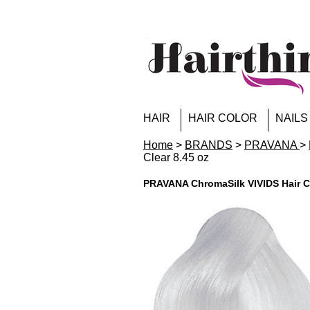
HAIR
HAIR COLOR
NAILS
Home
>
BRANDS
>
PRAVANA
>
Clear 8.45 oz
PRAVANA ChromaSilk VIVIDS Hair Co