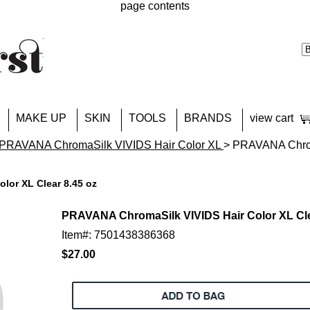
page contents
MAKE UP
SKIN
TOOLS
BRANDS
view cart
PRAVANA ChromaSilk VIVIDS Hair Color XL
> PRAVANA Chrom
lor XL Clear 8.45 oz
PRAVANA ChromaSilk VIVIDS Hair Color XL Cle
Item#: 7501438386368
$27.00