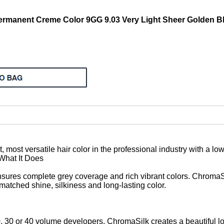
manent Creme Color 9GG 9.03 Very Light Sheer Golden Bl
, most versatile hair color in the professional industry with a l
 What It Does
sures complete grey coverage and rich vibrant colors. ChromaSi
atched shine, silkiness and long-lasting color.
0 or 40 volume developers, ChromaSilk creates a beautiful long