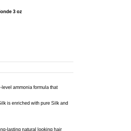
onde 3 oz
ow-level ammonia formula that
lk is enriched with pure Silk and
-lasting natural looking hair