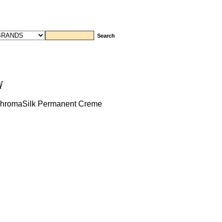
romaSilk Permanent Creme