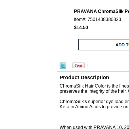
PRAVANA ChromaSilk Per
Item#: 7501438380823
$14.50
Product Description
ChromaSilk Hair Color is the finest
preserves the integrity of the hair.
ChromaSilk's superior dye load en
Keratin Amino Acids to provide unm
When used with PRAVANA 10, 20, 3