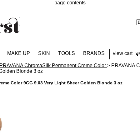
page contents
MAKE UP
SKIN
TOOLS
BRANDS
view cart
PRAVANA ChromaSilk Permanent Creme Color
> PRAVANA Ch
 Golden Blonde 3 oz
me Color 9GG 9.03 Very Light Sheer Golden Blonde 3 oz