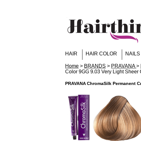
HAIR
HAIR COLOR
NAILS
Home
>
BRANDS
>
PRAVANA
>
Color 9GG 9.03 Very Light Sheer
PRAVANA ChromaSilk Permanent Cre