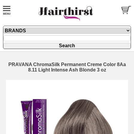
PRAVANA ChromaSilk Permanent Creme Color 8Aa
8.11 Light Intense Ash Blonde 3 oz