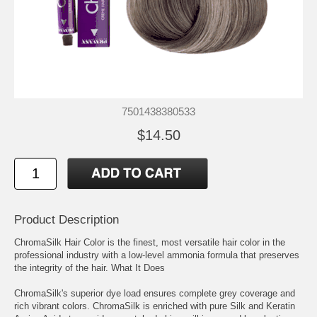
7501438380533
$14.50
Product Description
ChromaSilk Hair Color is the finest, most versatile hair color in the
professional industry with a low-level ammonia formula that preserves
the integrity of the hair. What It Does
ChromaSilk's superior dye load ensures complete grey coverage and
rich vibrant colors. ChromaSilk is enriched with pure Silk and Keratin