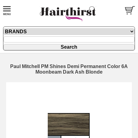
Paul Mitchell PM Shines Demi Permanent Color 6A
Moonbeam Dark Ash Blonde