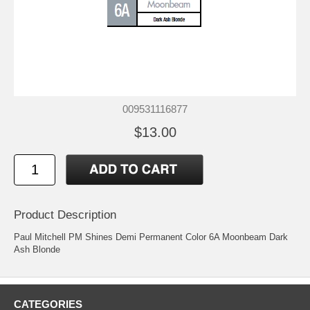
009531116877
$13.00
Product Description
Paul Mitchell PM Shines Demi Permanent Color 6A Moonbeam Dark
Ash Blonde
CATEGORIES