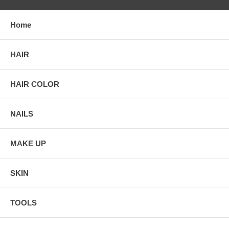
Home
HAIR
HAIR COLOR
NAILS
MAKE UP
SKIN
TOOLS