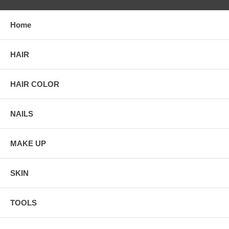
Home
HAIR
HAIR COLOR
NAILS
MAKE UP
SKIN
TOOLS