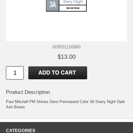
009531116860
$13.00
Product Description
Paul Mitchell PM Shines Demi Permanent Color 3A Starry Night Dark
Ash Brown
CATEGORIES