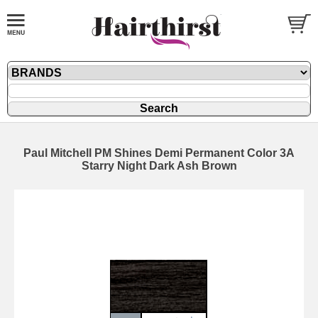
Paul Mitchell PM Shines Demi Permanent Color 3A
Starry Night Dark Ash Brown