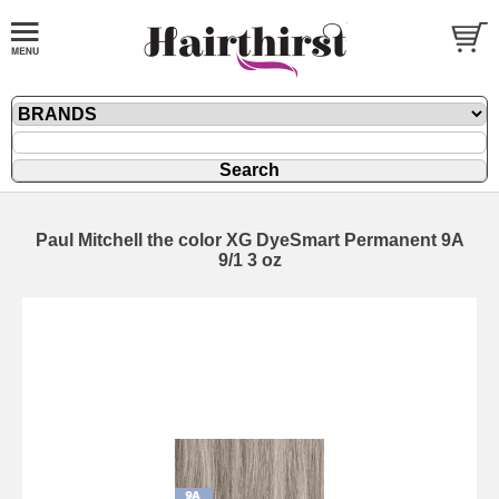
Paul Mitchell the color XG DyeSmart Permanent 9A
9/1 3 oz