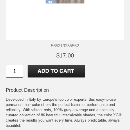
565313255552
$17.00
Product Description
Developed in Italy by Europe’s top color experts, this easy-to-use
permanent hair color offers the perfect fusion of performance and
reliability. With vibrant reds, 100% gray coverage and a specially
curated collection of 86 beautiful intermixable shades, the color XG®
creates the results you want every time. Always predictable, always
beautiful.