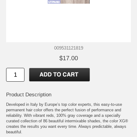
009531121819
$17.00
Product Description
Developed in Italy by Europe’s top color experts, this easy-to-use
permanent hair color offers the perfect fusion of performance and
reliability. With vibrant reds, 100% gray coverage and a specially
curated collection of 86 beautiful intermixable shades, the color XG®
creates the results you want every time. Always predictable, always
beautiful.