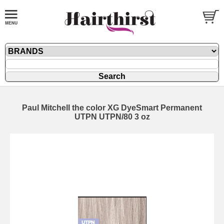
Paul Mitchell the color XG DyeSmart Permanent
UTPN UTPN/80 3 oz