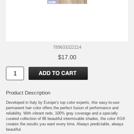
789633322114
$17.00
Product Description
Developed in Italy by Europe’s top color experts, this easy-to-use
permanent hair color offers the perfect fusion of performance and
reliability. With vibrant reds, 100% gray coverage and a specially
curated collection of 86 beautiful intermixable shades, the color XG®
creates the results you want every time. Always predictable, always
beautiful.