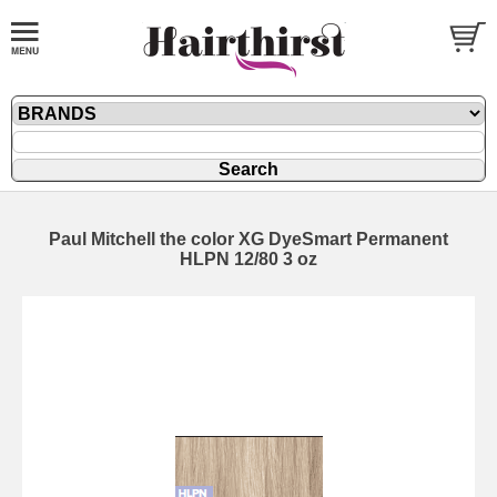
Paul Mitchell the color XG DyeSmart Permanent
HLPN 12/80 3 oz