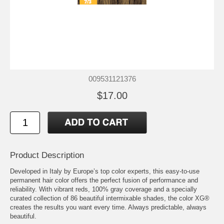
009531121376
$17.00
Product Description
Developed in Italy by Europe’s top color experts, this easy-to-use
permanent hair color offers the perfect fusion of performance and
reliability. With vibrant reds, 100% gray coverage and a specially
curated collection of 86 beautiful intermixable shades, the color XG®
creates the results you want every time. Always predictable, always
beautiful.