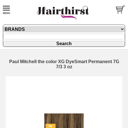
Paul Mitchell the color XG DyeSmart Permanent 7G
7/3 3 oz