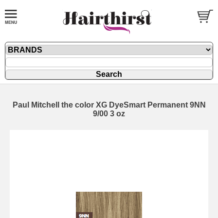
Paul Mitchell the color XG DyeSmart Permanent 9NN
9/00 3 oz