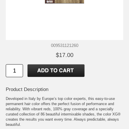
009531121260
$17.00
Product Description
Developed in Italy by Europe’s top color experts, this easy-to-use
permanent hair color offers the perfect fusion of performance and
reliability. With vibrant reds, 100% gray coverage and a specially
curated collection of 86 beautiful intermixable shades, the color XG®
creates the results you want every time. Always predictable, always
beautiful.