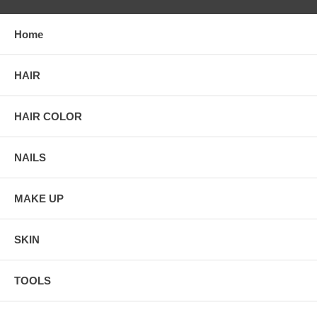
Home
HAIR
HAIR COLOR
NAILS
MAKE UP
SKIN
TOOLS