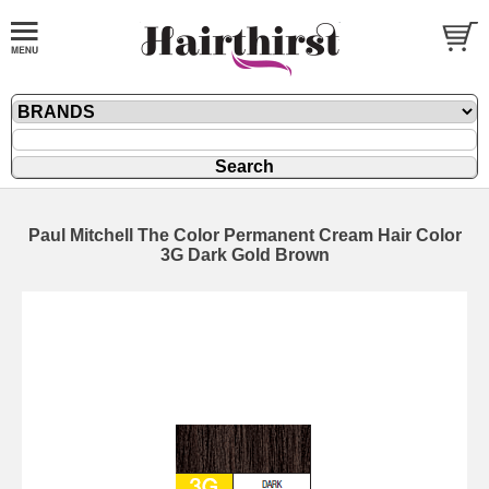
Paul Mitchell The Color Permanent Cream Hair Color
3G Dark Gold Brown