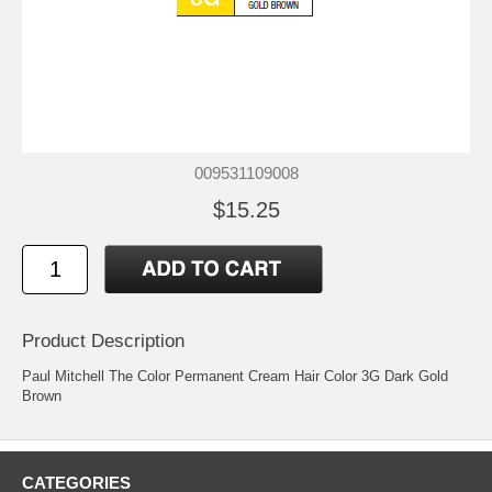
009531109008
$15.25
Product Description
Paul Mitchell The Color Permanent Cream Hair Color 3G Dark Gold
Brown
CATEGORIES