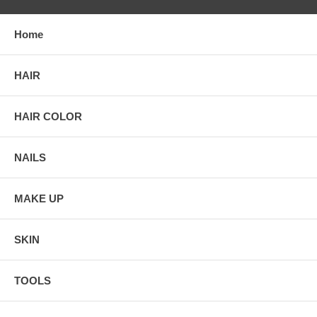
Home
HAIR
HAIR COLOR
NAILS
MAKE UP
SKIN
TOOLS