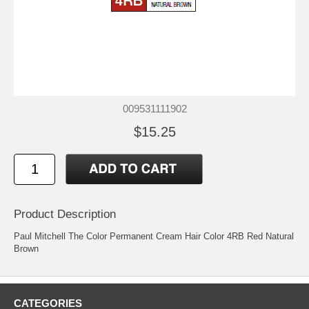
009531111902
$15.25
Product Description
Paul Mitchell The Color Permanent Cream Hair Color 4RB Red Natural
Brown
CATEGORIES