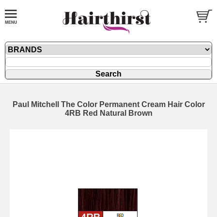
Paul Mitchell The Color Permanent Cream Hair Color
4RB Red Natural Brown