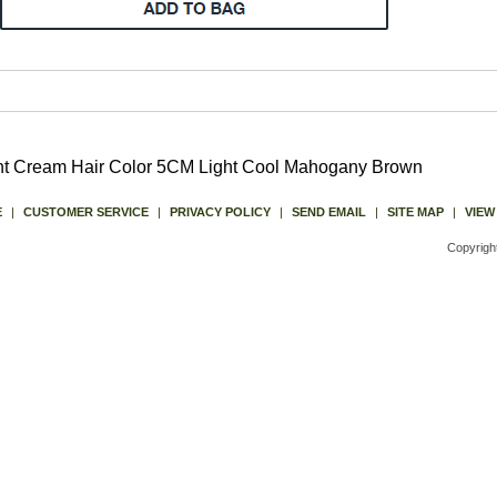
ent Cream Hair Color 5CM Light Cool Mahogany Brown
E
|
CUSTOMER SERVICE
|
PRIVACY POLICY
|
SEND EMAIL
|
SITE MAP
|
VIEW
Copyrigh