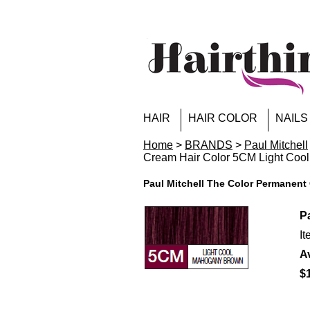
HAIR
HAIR COLOR
NAILS
Home
>
BRANDS
>
Paul Mitchell
Cream Hair Color 5CM Light Coo
Paul Mitchell The Color Permanen
P
I
Av
$