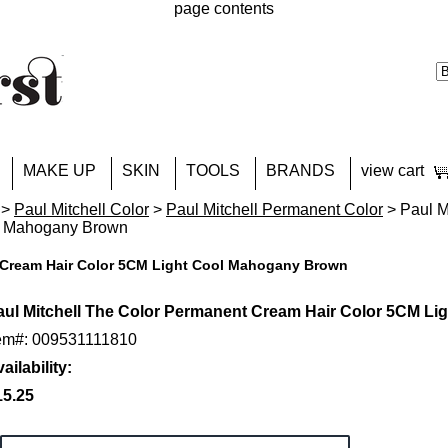
page contents
MAKE UP
SKIN
TOOLS
BRANDS
view cart
>
Paul Mitchell Color
>
Paul Mitchell Permanent Color
> Paul M
l Mahogany Brown
t Cream Hair Color 5CM Light Cool Mahogany Brown
aul Mitchell The Color Permanent Cream Hair Color 5CM L
tem#: 009531111810
ailability:
15.25