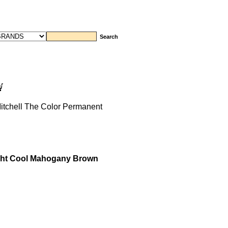
itchell The Color Permanent
ight Cool Mahogany Brown