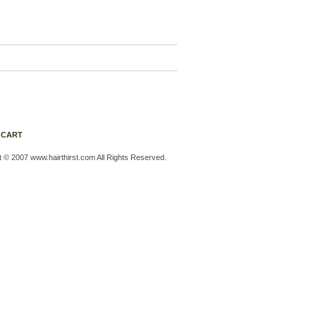
 CART
t © 2007 www.hairthirst.com All Rights Reserved.