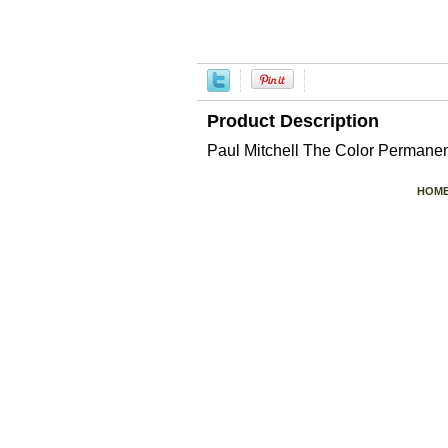
Product Description
Paul Mitchell The Color Perman
HOM