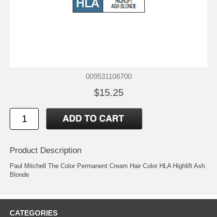
009531106700
$15.25
Product Description
Paul Mitchell The Color Permanent Cream Hair Color HLA Highlift Ash
Blonde
CATEGORIES