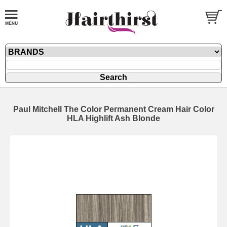
Paul Mitchell The Color Permanent Cream Hair Color
HLA Highlift Ash Blonde