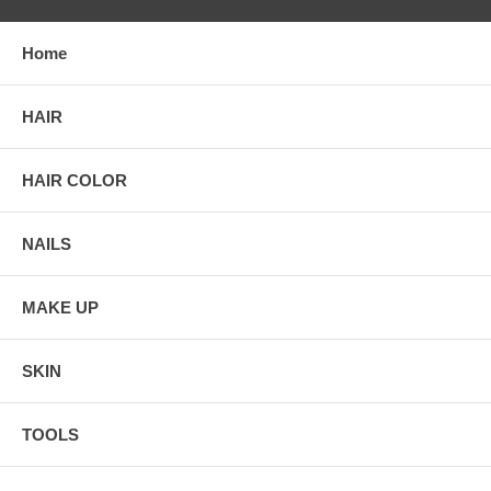
Home
HAIR
HAIR COLOR
NAILS
MAKE UP
SKIN
TOOLS