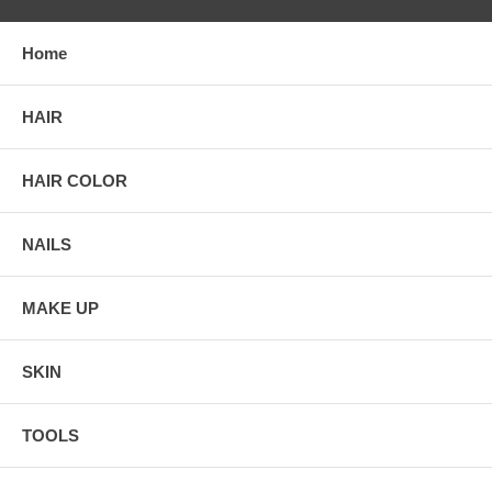
Home
HAIR
HAIR COLOR
NAILS
MAKE UP
SKIN
TOOLS