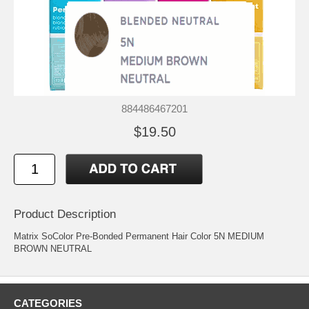
884486467201
$19.50
Product Description
Matrix SoColor Pre-Bonded Permanent Hair Color 5N MEDIUM
BROWN NEUTRAL
CATEGORIES