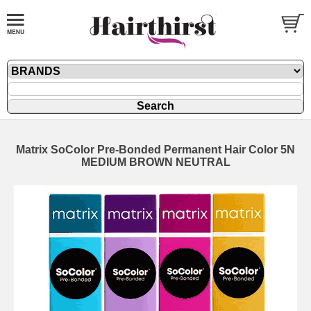
Matrix SoColor Pre-Bonded Permanent Hair Color 5N
MEDIUM BROWN NEUTRAL