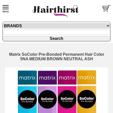
Matrix SoColor Pre-Bonded Permanent Hair Color
5NA MEDIUM BROWN NEUTRAL ASH