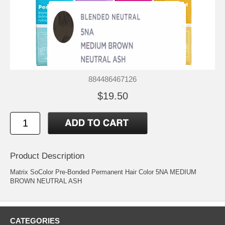
884486467126
$19.50
Product Description
Matrix SoColor Pre-Bonded Permanent Hair Color 5NA MEDIUM
BROWN NEUTRAL ASH
CATEGORIES