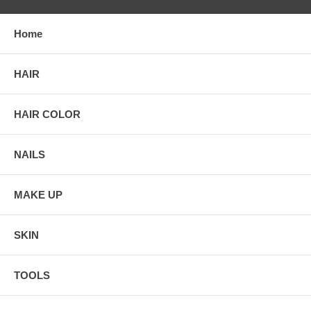
Home
HAIR
HAIR COLOR
NAILS
MAKE UP
SKIN
TOOLS