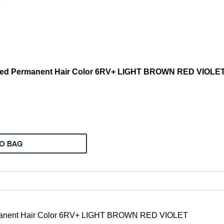
ded Permanent Hair Color 6RV+ LIGHT BROWN RED VIOLE
rmanent Hair Color 6RV+ LIGHT BROWN RED VIOLET