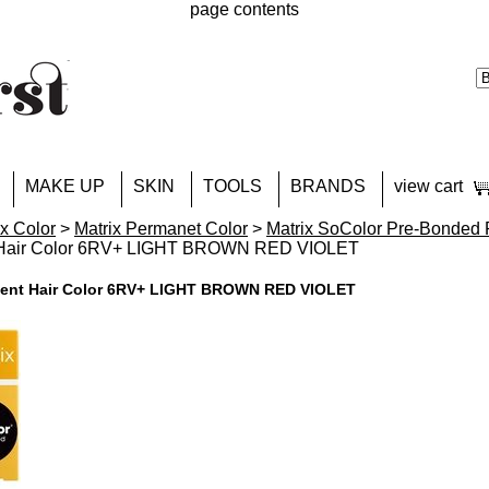
page contents
MAKE UP
SKIN
TOOLS
BRANDS
view cart
ix Color
>
Matrix Permanet Color
>
Matrix SoColor Pre-Bonded 
 Hair Color 6RV+ LIGHT BROWN RED VIOLET
nent Hair Color 6RV+ LIGHT BROWN RED VIOLET