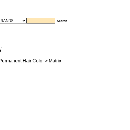
Permanent Hair Color
> Matrix