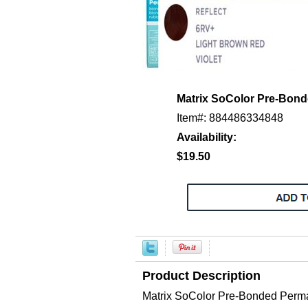
Matrix SoColor Pre-Bon
Item#: 884486334848
Availability:
$19.50
Product Description
Matrix SoColor Pre-Bonded Pe