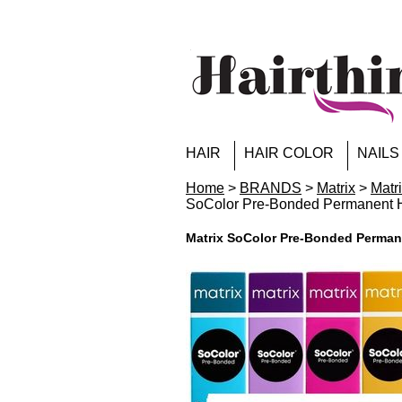
HAIR
HAIR COLOR
NAILS
Home
>
BRANDS
>
Matrix
>
Matr
SoColor Pre-Bonded Permanent
Matrix SoColor Pre-Bonded Perma