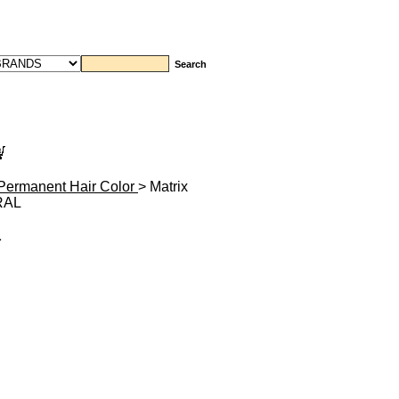
Permanent Hair Color
> Matrix
RAL
L