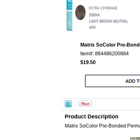
Matrix SoColor Pre-Bo
Item#: 884486200884
$19.50
Product Description
Matrix SoColor Pre-Bonded P
HOM