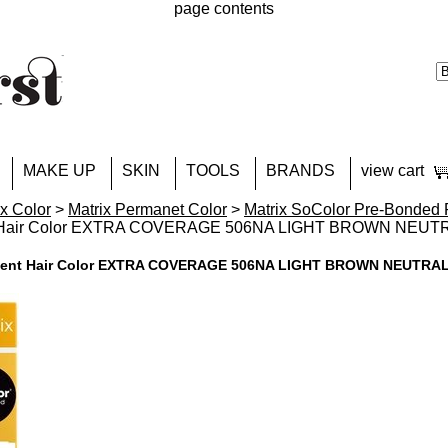
page contents
MAKE UP
SKIN
TOOLS
BRANDS
view cart
ix Color
>
Matrix Permanet Color
>
Matrix SoColor Pre-Bonded 
t Hair Color EXTRA COVERAGE 506NA LIGHT BROWN NEUT
anent Hair Color EXTRA COVERAGE 506NA LIGHT BROWN NEUTRA