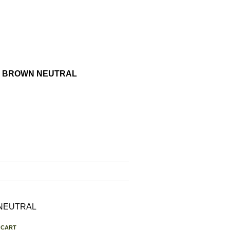
GHT BROWN NEUTRAL
N NEUTRAL
 CART