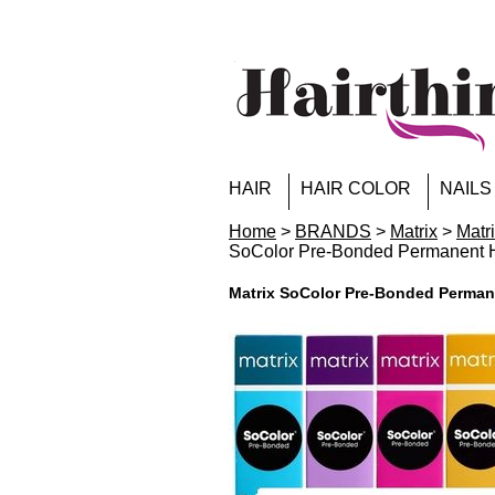
HAIR
HAIR COLOR
NAILS
Home
>
BRANDS
>
Matrix
>
Matr
SoColor Pre-Bonded Permanen
Matrix SoColor Pre-Bonded Perm