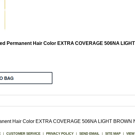
nded Permanent Hair Color EXTRA COVERAGE 506NA LI
ermanent Hair Color EXTRA COVERAGE 506NA LIGHT BROW
E
|
CUSTOMER SERVICE
|
PRIVACY POLICY
|
SEND EMAIL
|
SITE MAP
|
VIEW