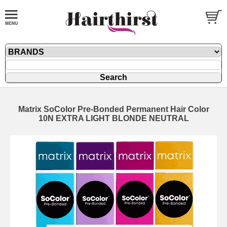
Matrix SoColor Pre-Bonded Permanent Hair Color
10N EXTRA LIGHT BLONDE NEUTRAL