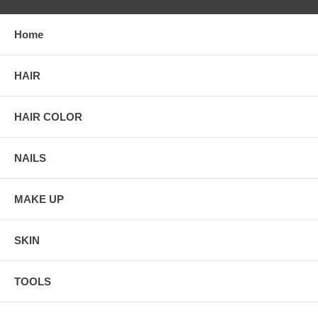
Home
HAIR
HAIR COLOR
NAILS
MAKE UP
SKIN
TOOLS