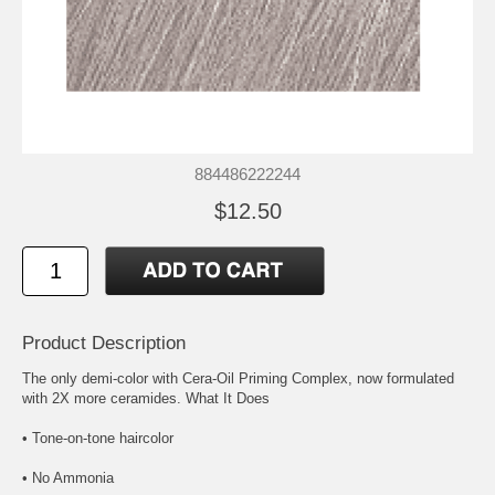
884486222244
$12.50
Product Description
The only demi-color with Cera-Oil Priming Complex, now formulated
with 2X more ceramides. What It Does
• Tone-on-tone haircolor
• No Ammonia