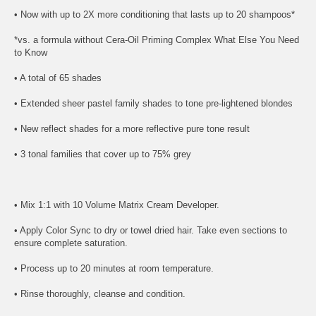
• Now with up to 2X more conditioning that lasts up to 20 shampoos*
*vs. a formula without Cera-Oil Priming Complex What Else You Need
to Know
• A total of 65 shades
• Extended sheer pastel family shades to tone pre-lightened blondes
• New reflect shades for a more reflective pure tone result
• 3 tonal families that cover up to 75% grey
• Mix 1:1 with 10 Volume Matrix Cream Developer.
• Apply Color Sync to dry or towel dried hair. Take even sections to
ensure complete saturation.
• Process up to 20 minutes at room temperature.
• Rinse thoroughly, cleanse and condition.