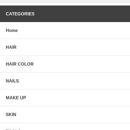
CATEGORIES
Home
HAIR
HAIR COLOR
NAILS
MAKE UP
SKIN