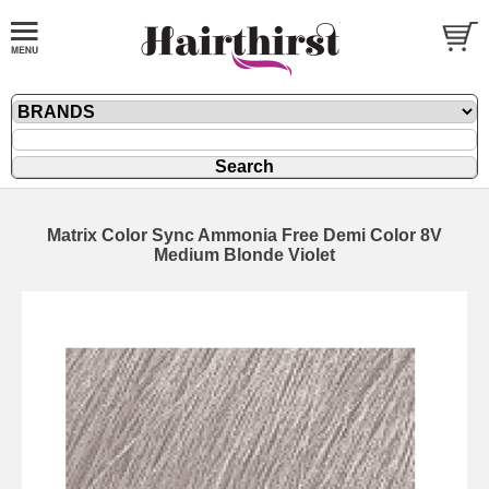
Matrix Color Sync Ammonia Free Demi Color 8V
Medium Blonde Violet