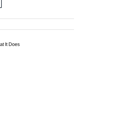
at It Does