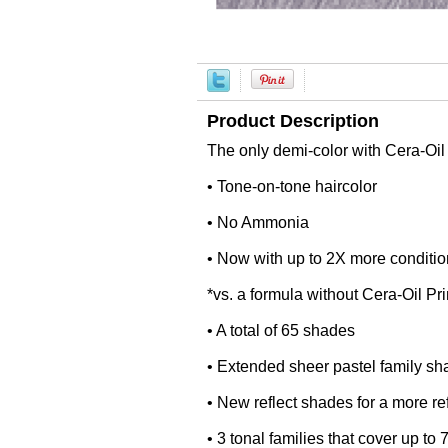
Product Description
The only demi-color with Cera-Oi
• Tone-on-tone haircolor
• No Ammonia
• Now with up to 2X more conditio
*vs. a formula without Cera-Oil 
• A total of 65 shades
• Extended sheer pastel family sh
• New reflect shades for a more ref
• 3 tonal families that cover up to