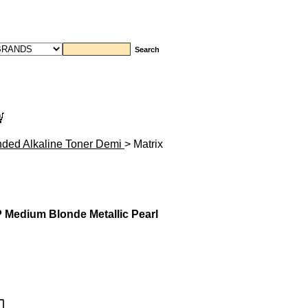
nded Alkaline Toner Demi
> Matrix
 Medium Blonde Metallic Pearl