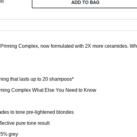
l Priming Complex, now formulated with 2X more ceramides. Wh
ning that lasts up to 20 shampoos*
Priming Complex What Else You Need to Know
ades to tone pre-lightened blondes
lective pure tone result
 75% grey