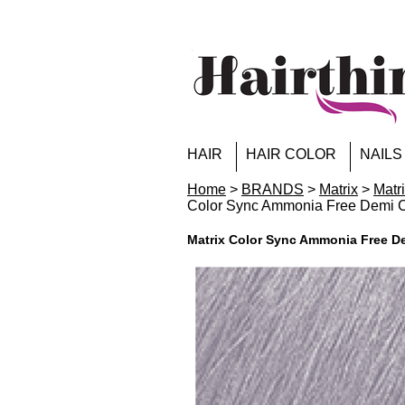
HAIR
HAIR COLOR
NAILS
Home
>
BRANDS
>
Matrix
>
Matr
Color Sync Ammonia Free Demi Co
Matrix Color Sync Ammonia Free De