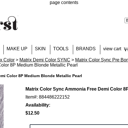
page contents
MAKE UP
SKIN
TOOLS
BRANDS
view cart
ix Color
>
Matrix Demi Color SYNC
>
Matrix Color Sync Pre Bo
lor 8P Medium Blonde Metallic Pearl
mi Color 8P Medium Blonde Metallic Pearl
Matrix Color Sync Ammonia Free Demi Color 8P
Item#: 884486222152
Availability:
$12.50