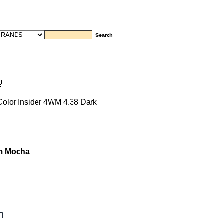
Color Insider 4WM 4.38 Dark
rm Mocha