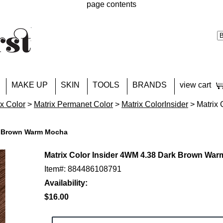
page contents
MAKE UP
SKIN
TOOLS
BRANDS
view cart
ix Color
>
Matrix Permanet Color
>
Matrix ColorInsider
> Matrix 
rk Brown Warm Mocha
Matrix Color Insider 4WM 4.38 Dark Brown Wa
Item#: 884486108791
Availability:
$16.00