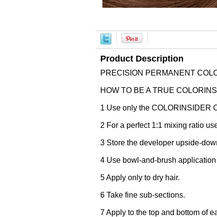
Product Description
PRECISION PERMANENT COLO
HOW TO BE A TRUE COLORINSIDER
1 Use only the COLORINSIDER O
2 For a perfect 1:1 mixing ratio u
3 Store the developer upside-down 
4 Use bowl-and-brush application f
5 Apply only to dry hair.
6 Take fine sub-sections.
7 Apply to the top and bottom of eac