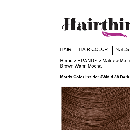
HAIR
HAIR COLOR
NAILS
Home
>
BRANDS
>
Matrix
>
Matr
Brown Warm Mocha
Matrix Color Insider 4WM 4.38 Da