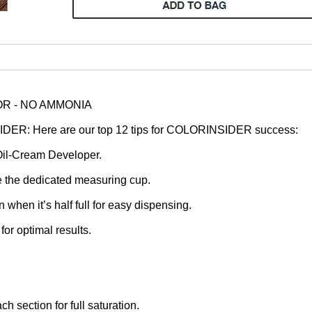
R - NO AMMONIA
: Here are our top 12 tips for COLORINSIDER success:
il-Cream Developer.
se the dedicated measuring cup.
when it’s half full for easy dispensing.
or optimal results.
h section for full saturation.