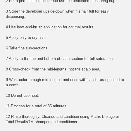
2 For a perfect 1:1 mixing ratio use the dedicated measuring cup.
3 Store the developer upside-down when it’s half full for easy
dispensing.
4 Use bowl-and-brush application for optimal results.
5 Apply only to dry hair.
6 Take fine sub-sections.
7 Apply to the top and bottom of each section for full saturation.
8 Cross-check from the mid-lengths, not the scalp area.
9 Work color through mid-lengths and ends with hands, as opposed to
a comb.
10 Do not use heat.
11 Process for a total of 35 minutes.
12 Rinse thoroughly. Cleanse and condition using Matrix Biolage or
Total ResultsTM shampoo and conditioner.