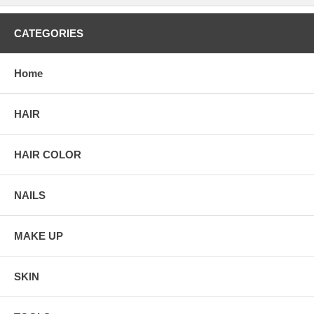
CATEGORIES
Home
HAIR
HAIR COLOR
NAILS
MAKE UP
SKIN