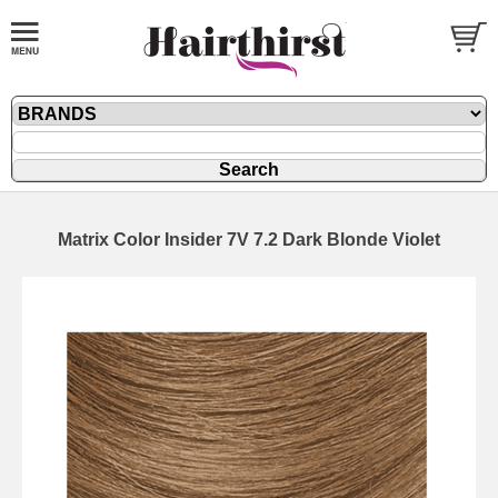
Matrix Color Insider 7V 7.2 Dark Blonde Violet