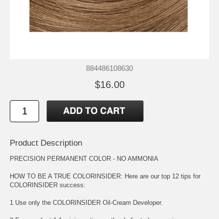
884486108630
$16.00
Product Description
PRECISION PERMANENT COLOR - NO AMMONIA
HOW TO BE A TRUE COLORINSIDER: Here are our top 12 tips for
COLORINSIDER success:
1 Use only the COLORINSIDER Oil-Cream Developer.