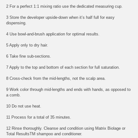
2 For a perfect 1:1 mixing ratio use the dedicated measuring cup.
3 Store the developer upside-down when it’s half full for easy
dispensing.
4 Use bowl-and-brush application for optimal results.
5 Apply only to dry hair.
6 Take fine sub-sections.
7 Apply to the top and bottom of each section for full saturation.
8 Cross-check from the mid-lengths, not the scalp area.
9 Work color through mid-lengths and ends with hands, as opposed to
a comb.
10 Do not use heat.
11 Process for a total of 35 minutes.
12 Rinse thoroughly. Cleanse and condition using Matrix Biolage or
Total ResultsTM shampoo and conditioner.