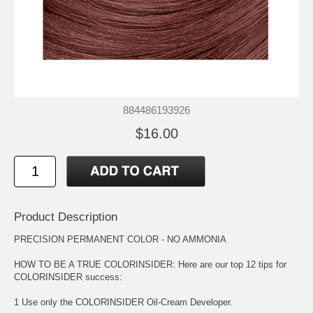
884486193926
$16.00
Product Description
PRECISION PERMANENT COLOR - NO AMMONIA
HOW TO BE A TRUE COLORINSIDER: Here are our top 12 tips for
COLORINSIDER success:
1 Use only the COLORINSIDER Oil-Cream Developer.