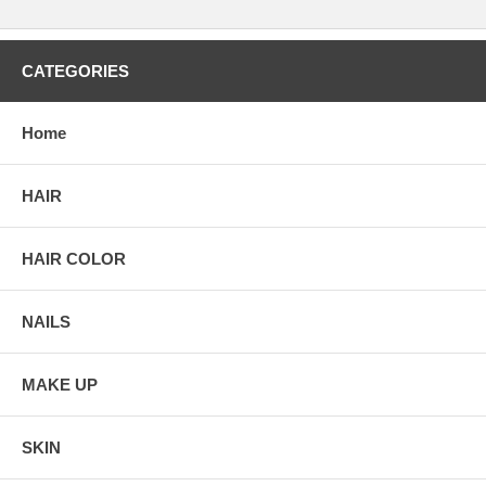
CATEGORIES
Home
HAIR
HAIR COLOR
NAILS
MAKE UP
SKIN