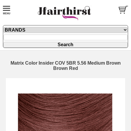
Matrix Color Insider COV 5BR 5.56 Medium Brown
Brown Red