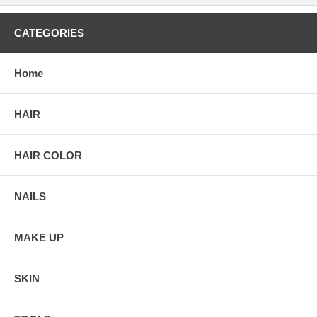
CATEGORIES
Home
HAIR
HAIR COLOR
NAILS
MAKE UP
SKIN