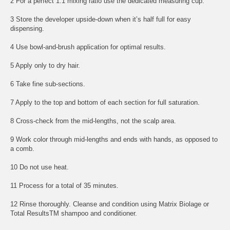
2 For a perfect 1:1 mixing ratio use the dedicated measuring cup.
3 Store the developer upside-down when it’s half full for easy
dispensing.
4 Use bowl-and-brush application for optimal results.
5 Apply only to dry hair.
6 Take fine sub-sections.
7 Apply to the top and bottom of each section for full saturation.
8 Cross-check from the mid-lengths, not the scalp area.
9 Work color through mid-lengths and ends with hands, as opposed to
a comb.
10 Do not use heat.
11 Process for a total of 35 minutes.
12 Rinse thoroughly. Cleanse and condition using Matrix Biolage or
Total ResultsTM shampoo and conditioner.