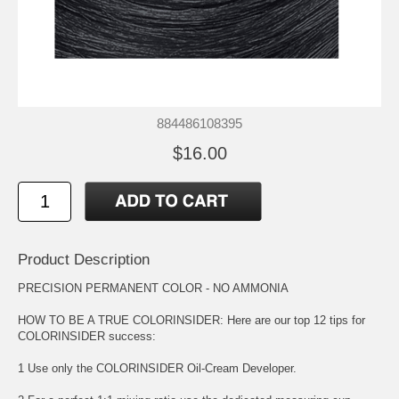
884486108395
$16.00
Product Description
PRECISION PERMANENT COLOR - NO AMMONIA
HOW TO BE A TRUE COLORINSIDER: Here are our top 12 tips for
COLORINSIDER success:
1 Use only the COLORINSIDER Oil-Cream Developer.