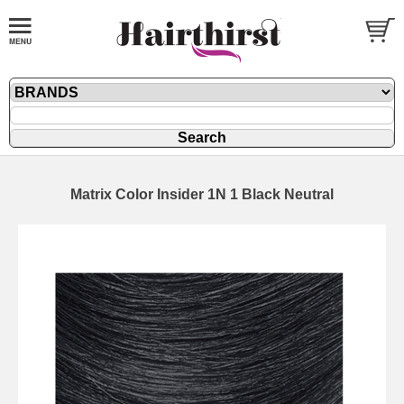
Matrix Color Insider 1N 1 Black Neutral