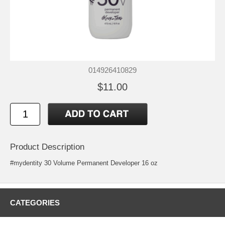
014926410829
$11.00
Product Description
#mydentity 30 Volume Permanent Developer 16 oz
CATEGORIES