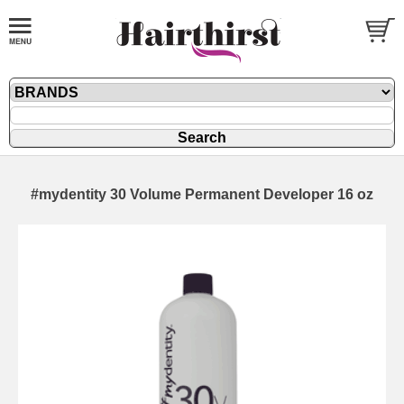
#mydentity 30 Volume Permanent Developer 16 oz