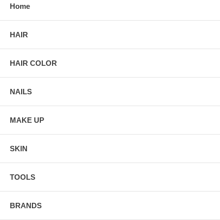
Home
HAIR
HAIR COLOR
NAILS
MAKE UP
SKIN
TOOLS
BRANDS