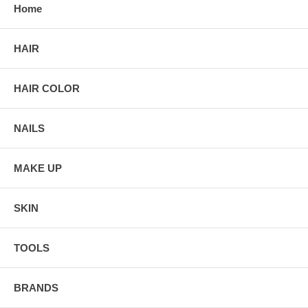
Home
HAIR
HAIR COLOR
NAILS
MAKE UP
SKIN
TOOLS
BRANDS