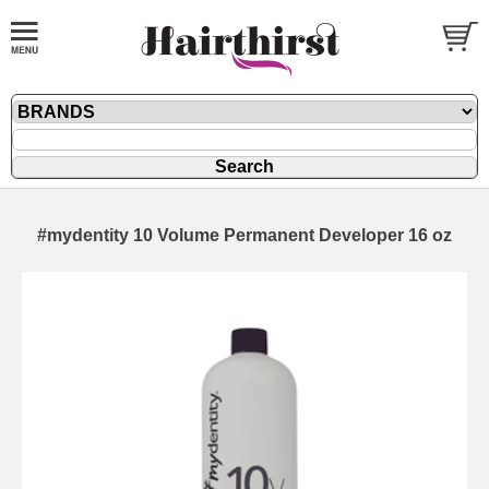
#mydentity 10 Volume Permanent Developer 16 oz