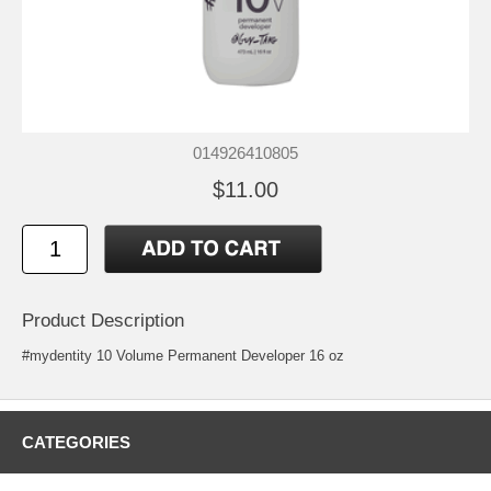
014926410805
$11.00
Product Description
#mydentity 10 Volume Permanent Developer 16 oz
CATEGORIES